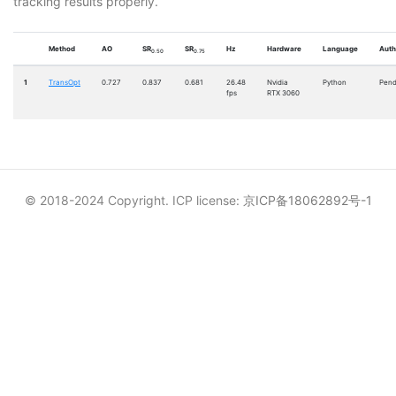
tracking results properly.
Method
AO
SR
SR
Hz
Hardware
Language
Auth
0.50
0.75
1
TransOpt
0.727
0.837
0.681
26.48
Nvidia
Python
Pend
fps
RTX 3060
© 2018-2024 Copyright. ICP license:
京ICP备18062892号-1