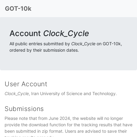
GOT-10k
Account
Clock_Cycle
All public entries submitted by
Clock_Cycle
on GOT-10k,
ordered by their submission dates.
User Account
Clock_Cycle
, Iran University of Science and Technology.
Submissions
Please note that from June 2024, the website will no longer
provide the download function for the tracking results that have
been submitted in zip format. Users are advised to save their