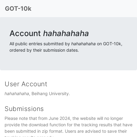
GOT-10k
Account
hahahahaha
All public entries submitted by
hahahahaha
on GOT-10k,
ordered by their submission dates.
User Account
hahahahaha
, Beihang University.
Submissions
Please note that from June 2024, the website will no longer
provide the download function for the tracking results that have
been submitted in zip format. Users are advised to save their