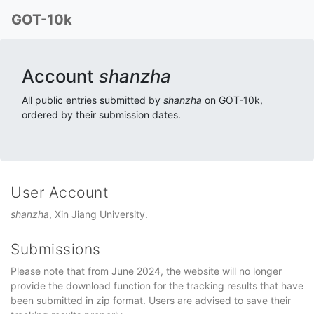
GOT-10k
Account
shanzha
All public entries submitted by
shanzha
on GOT-10k,
ordered by their submission dates.
User Account
shanzha
, Xin Jiang University.
Submissions
Please note that from June 2024, the website will no longer
provide the download function for the tracking results that have
been submitted in zip format. Users are advised to save their