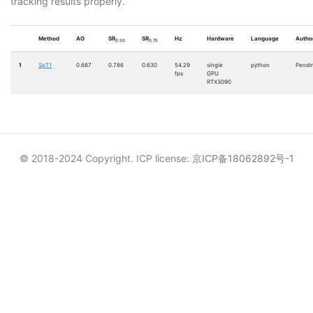
tracking results properly.
Method
AO
SR
SR
Hz
Hardware
Language
Author
0.50
0.75
1
SpT1
0.687
0.786
0.630
54.29
single
python
Pendi
fps
GPU
RTX3090
© 2018-2024 Copyright. ICP license:
京ICP备18062892号-1