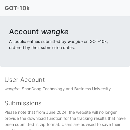
GOT-10k
Account
wangke
All public entries submitted by
wangke
on GOT-10k,
ordered by their submission dates.
User Account
wangke
, ShanDong Technology and Business University.
Submissions
Please note that from June 2024, the website will no longer
provide the download function for the tracking results that have
been submitted in zip format. Users are advised to save their