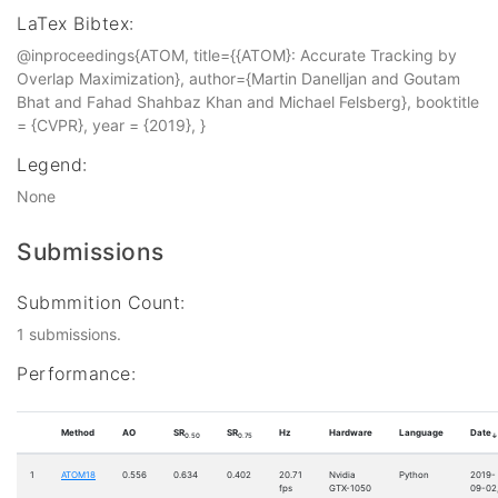
LaTex Bibtex:
@inproceedings{ATOM, title={{ATOM}: Accurate Tracking by
Overlap Maximization}, author={Martin Danelljan and Goutam
Bhat and Fahad Shahbaz Khan and Michael Felsberg}, booktitle
= {CVPR}, year = {2019}, }
Legend:
None
Submissions
Submmition Count:
1 submissions.
Performance:
Method
AO
SR
SR
Hz
Hardware
Language
Date
0.50
0.75
↓
1
ATOM18
0.556
0.634
0.402
20.71
Nvidia
Python
2019-
fps
GTX-1050
09-02