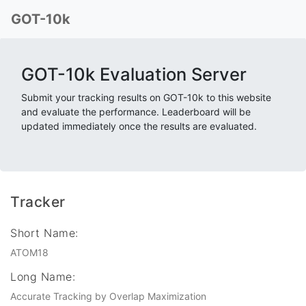
GOT-10k
GOT-10k Evaluation Server
Submit your tracking results on GOT-10k to this website
and evaluate the performance. Leaderboard will be
updated immediately once the results are evaluated.
Tracker
Short Name:
ATOM18
Long Name:
Accurate Tracking by Overlap Maximization