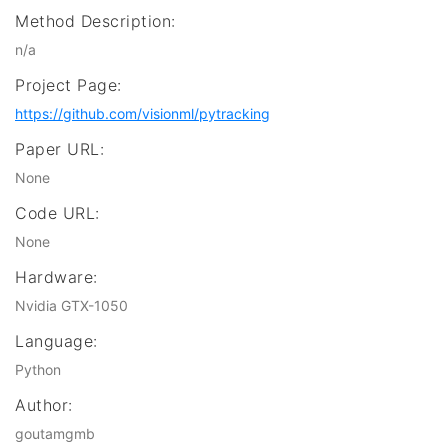
Method Description:
n/a
Project Page:
https://github.com/visionml/pytracking
Paper URL:
None
Code URL:
None
Hardware:
Nvidia GTX-1050
Language:
Python
Author:
goutamgmb