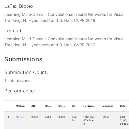
LaTex Bibtex:
Learning Multi-Domain Convolutional Neural Networks for Visual
Tracking. N. Hyeonseob and B. Han. CVPR 2016.
Legend:
Learning Multi-Domain Convolutional Neural Networks for Visual
Tracking. N. Hyeonseob and B. Han. CVPR 2016.
Submissions
Submmition Count:
1 submissions.
Performance:
Method
AO
SR
SR
Hz
Hardware
Language
Date
0.50
0.75
↓
1
MDNet
0.299
0.303
0.099
1.52
1 GeForce
Python
2018-
fps
GTX Titan
12-10,
X
03:46:3