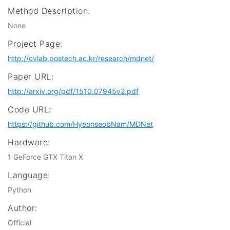
Method Description:
None
Project Page:
http://cvlab.postech.ac.kr/research/mdnet/
Paper URL:
http://arxiv.org/pdf/1510.07945v2.pdf
Code URL:
https://github.com/HyeonseobNam/MDNet
Hardware:
1 GeForce GTX Titan X
Language:
Python
Author:
Official