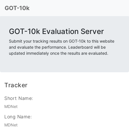
GOT-10k
GOT-10k Evaluation Server
Submit your tracking results on GOT-10k to this website
and evaluate the performance. Leaderboard will be
updated immediately once the results are evaluated.
Tracker
Short Name:
MDNet
Long Name:
MDNet