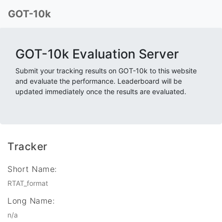
GOT-10k
GOT-10k Evaluation Server
Submit your tracking results on GOT-10k to this website
and evaluate the performance. Leaderboard will be
updated immediately once the results are evaluated.
Tracker
Short Name:
RTAT_format
Long Name:
n/a