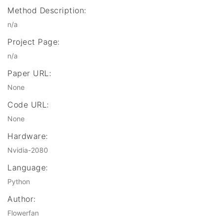
Method Description:
n/a
Project Page:
n/a
Paper URL:
None
Code URL:
None
Hardware:
Nvidia-2080
Language:
Python
Author:
Flowerfan