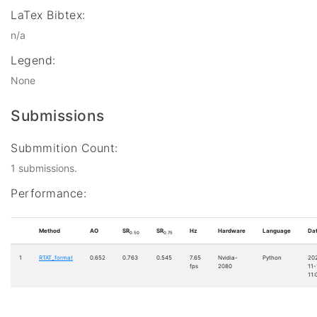
LaTex Bibtex:
n/a
Legend:
None
Submissions
Submmition Count:
1 submissions.
Performance:
Method
AO
SR
SR
Hz
Hardware
Language
Da
0.50
0.75
1
RTAT_format
0.652
0.763
0.545
7.65
Nvidia-
Python
20
fps
2080
11-
11: