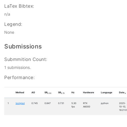
LaTex Bibtex:
n/a
Legend:
None
Submissions
Submmition Count:
1 submissions.
Performance:
Method
AO
SR
SR
Hz
Hardware
Language
Date
0.50
0.75
↓
1
testglad
0.745
0.847
0.731
5.30
RTX
python
2025-
fps
A6000
10-10,
16:21:0