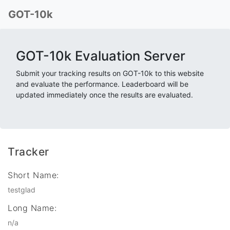
GOT-10k
GOT-10k Evaluation Server
Submit your tracking results on GOT-10k to this website
and evaluate the performance. Leaderboard will be
updated immediately once the results are evaluated.
Tracker
Short Name:
testglad
Long Name:
n/a