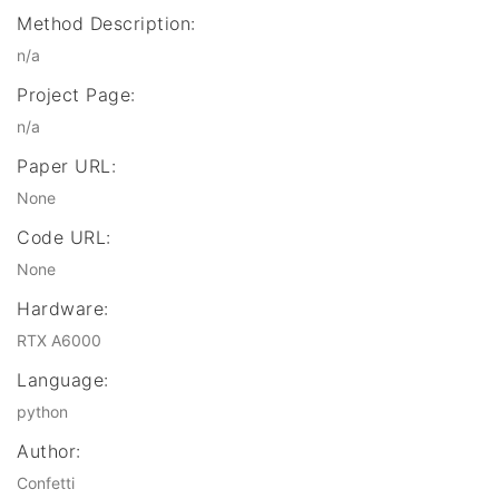
Method Description:
n/a
Project Page:
n/a
Paper URL:
None
Code URL:
None
Hardware:
RTX A6000
Language:
python
Author:
Confetti