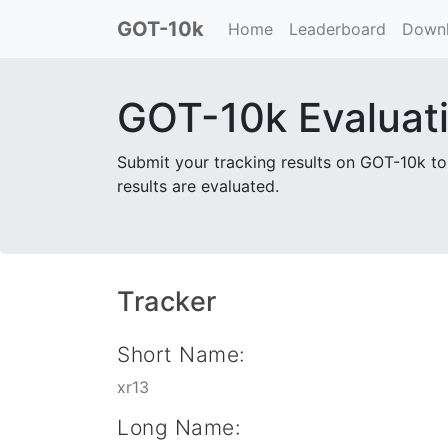
GOT-10k
(current)
Home
Leaderboard
Down
GOT-10k Evaluat
Submit your tracking results on GOT-10k to
results are evaluated.
Tracker
Short Name:
xr13
Long Name: