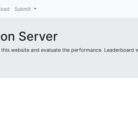
load
Submit
ion Server
 this website and evaluate the performance. Leaderboard 