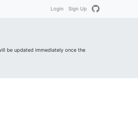
Login
Sign Up
will be updated immediately once the