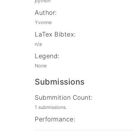
python
Author:
Yvonne
LaTex Bibtex:
n/a
Legend:
None
Submissions
Submmition Count:
1 submissions.
Performance: