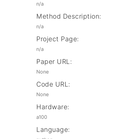
n/a
Method Description:
n/a
Project Page:
n/a
Paper URL:
None
Code URL:
None
Hardware:
a100
Language: